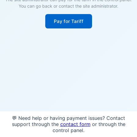
You can go back or contact the site administrator.
Pay for Tariff
💬 Need help or having payment issues? Contact
support through the
contact form
or through the
control panel.