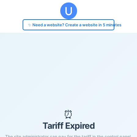
✨ Need a website? Create a website in 5 minutes
⏰
Tariff Expired
The site administrator can pay for the tariff in the control panel.